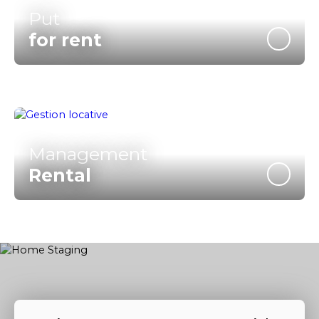
Put
for rent
Management
Rental