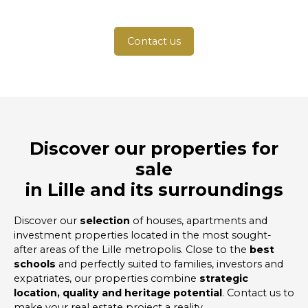
Contact us
Discover our properties for
sale
in Lille and its surroundings
Discover our
selection
of houses, apartments and
investment properties located in the most sought-
after areas of the Lille metropolis. Close to the
best
schools
and perfectly suited to families, investors and
expatriates, our properties combine
strategic
location, quality and heritage potential
. Contact us to
make your real estate project a reality.