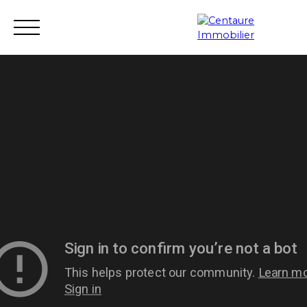
Transaction
Rental
Rental management
Renovation
Estimate
Seller login