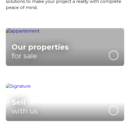
solutions to make your project a reality with complete
peace of mind.
Our properties
for sale
Sell
with us