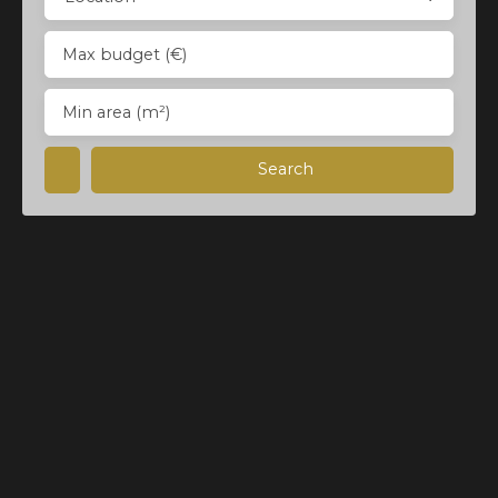
Max budget (€)
Min area (m²)
Search