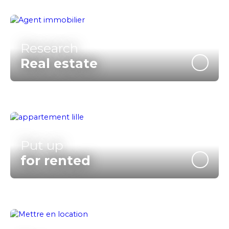
Research
Real estate
Put up
for rented