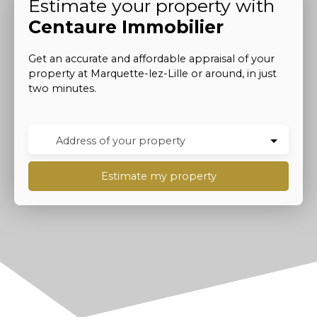
Estimate your property with
Centaure Immobilier
Get an accurate and affordable appraisal of your
property at Marquette-lez-Lille or around, in just
two minutes.
Address of your property
Estimate my property