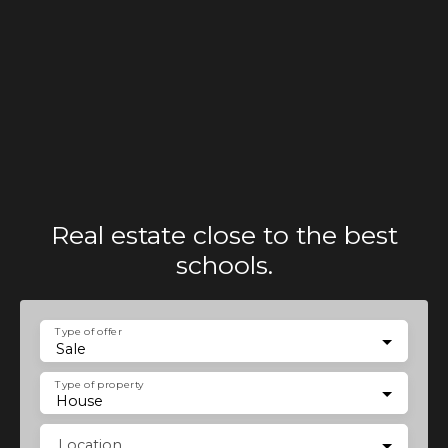
Real estate close to the best
schools.
Type of offer
Sale
Type of property
House
Location