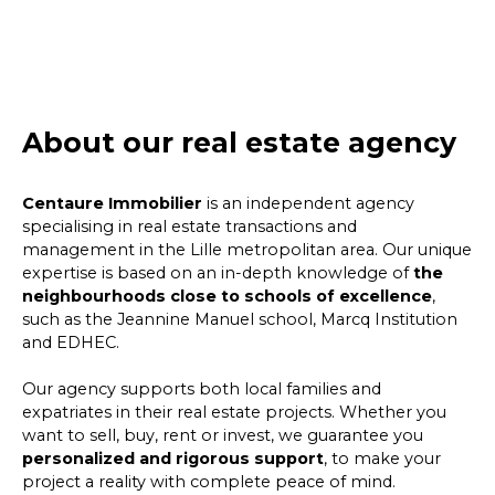
About our real estate agency
Centaure Immobilier
is an independent agency
specialising in real estate transactions and
management in the Lille metropolitan area. Our unique
expertise is based on an in-depth knowledge of
the
neighbourhoods close to schools of excellence
,
such as the Jeannine Manuel school, Marcq Institution
and EDHEC.
Our agency supports both local families and
expatriates in their real estate projects. Whether you
want to sell, buy, rent or invest, we guarantee you
personalized and rigorous support
, to make your
project a reality with complete peace of mind.