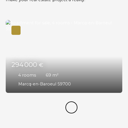
294 000
€
4
rooms
69
m²
Marcq-en-Baroeul 59700