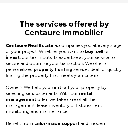
The services offered by
Centaure Immobilier
Centaure Real Estate
accompanies you at every stage
of your project. Whether you want to
buy
,
sell
or
invest
, our team puts its expertise at your service to
secure and optimize your transaction. We offer a
personalized
property hunting
service, ideal for quickly
finding the property that meets your criteria.
Owner? We help you
rent
out your property by
selecting serious tenants. With our
rental
management
offer, we take care of all the
management: lease, inventory of fixtures, rent
monitoring and maintenance.
Benefit from
tailor-made support
and modern