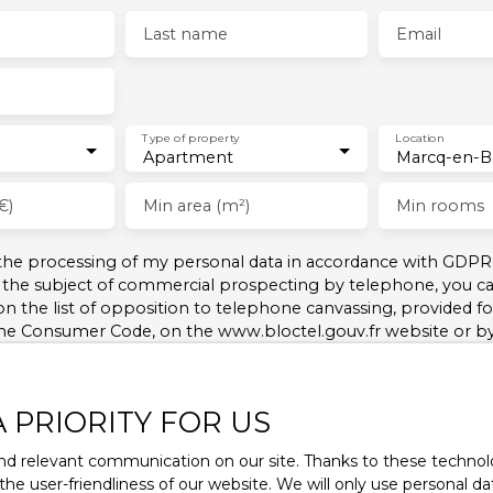
Last name
Email
Type of property
Location
Apartment
€)
Min area (m²)
Min rooms
 the processing of my personal data in accordance with GDPR.
 the subject of commercial prospecting by telephone, you can
on the list of opposition to telephone canvassing, provided for
the Consumer Code, on the www.bloctel.gouv.fr website or b
Company, Service Bloctel, CS 61311, 41013 BLOIS CEDEX.
A PRIORITY FOR US
nformation on the processing of your personal data, please 
d relevant communication on our site. Thanks to these technolog
 the user-friendliness of our website. We will only use personal 