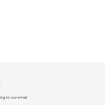
?
ing to our email