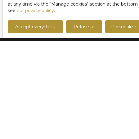
us without delay to arrange a visit!
at any time via the ″Manage cookies″ section at the bottom of
see
our privacy policy
.
Accept everything
Refuse all
Personalize
I am looking for a property
Sale apartment Lille (59000)
Sale house Marcq-en-Baroeul (59700)
Sale house Lille (59800)
Sale house Mouvaux (59420)
Sale house Roncq (59223)
Sale apartment Lille (59800)