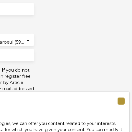
Marcq-en-Baroeul (59700)
 If you do not
 register free
 by Article
y mail addressed
see our
privacy
ies, we can offer you content related to your interests.
data for which you have given your consent. You can modify it