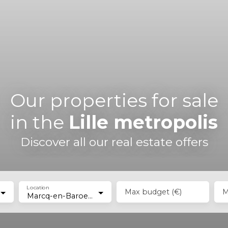
Our properties for sale
in the
Lille metropolis
Discover all our real estate offers
Location
Max budget (€)
M
Marcq-en-Baroeul (59700)