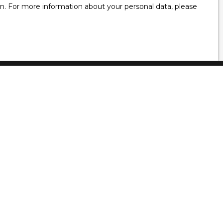
ion. For more information about your personal data, please
Information
Blog
Our fees
Legal
Privacy Policy
Site map
Recruitment
Manage cookies