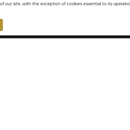
 our site, with the exception of cookies essential to its operat
Receive notifications
I am an owner
Estimate your property
Vendre avec nous
Seller login
Rental management
Contact Us