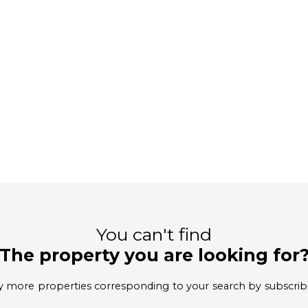
You can't find
The property you are looking for
 more properties corresponding to your search by subscrib