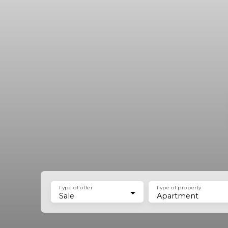
Type of offer
Type of property
Sale
Apartment