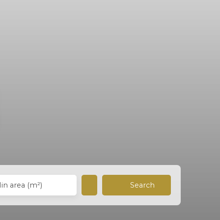
Search
in area (m²)