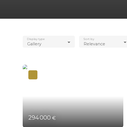
Display type
Sort by
Gallery
Relevance
294 000
€