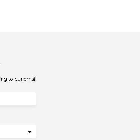
?
ing to our email