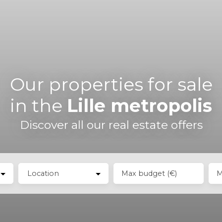
Our properties for sale
in the
Lille metropolis
Discover all our real estate offers
Location
Max budget (€)
M