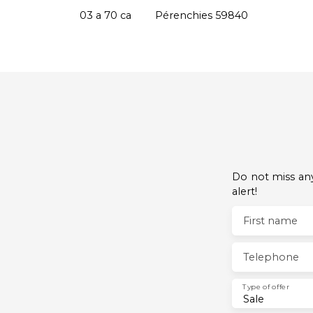
Pérenchies 59840
03 a 70 ca
Pérenchies 59840
Do not miss any
alert!
First name
Telephone
Type of offer
Sale