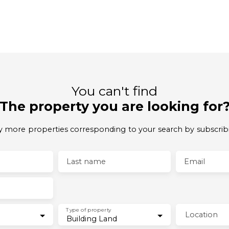
You can't find
The property you are looking for
 more properties corresponding to your search by subscrib
Last name
Email
Type of property
Location
Building Land