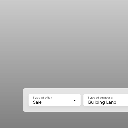
Type of offer
Type of property
Sale
Building Land