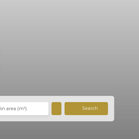
Search
in area (m²)