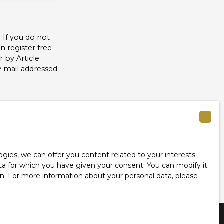
 If you do not
 register free
 by Article
y mail addressed
see our
privacy
ies, we can offer you content related to your interests.
data for which you have given your consent. You can modify it
ion. For more information about your personal data, please