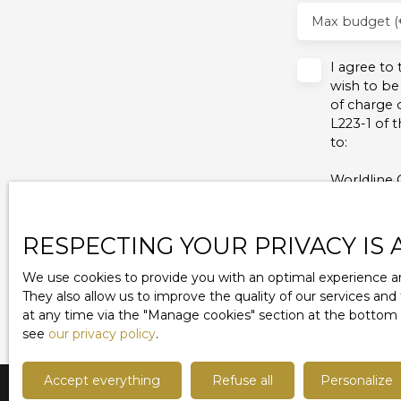
Max budget (
I agree to
wish to be
of charge 
L223-1 of 
to:
Worldline 
For more i
policy
.
RESPECTING YOUR PRIVACY IS 
We use cookies to provide you with an optimal experience an
They also allow us to improve the quality of our services and
at any time via the ″Manage cookies″ section at the bottom of
see
our privacy policy
.
Accept everything
Refuse all
Personalize