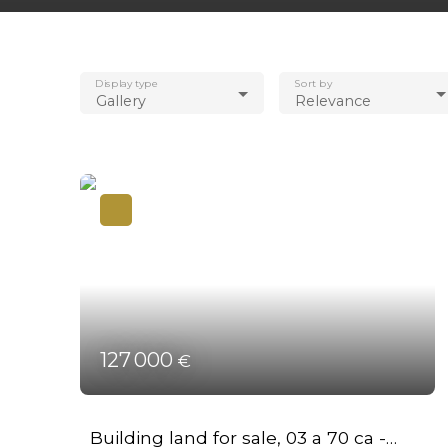
Display type
Sort by
Gallery
Relevance
127 000
€
Building land for sale, 03 a 70 ca -