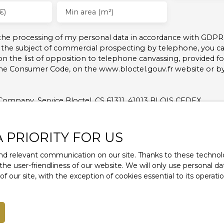
€)
Min area (m²)
 the processing of my personal data in accordance with GDPR.
 the subject of commercial prospecting by telephone, you can
on the list of opposition to telephone canvassing, provided for
the Consumer Code, on the www.bloctel.gouv.fr website or b
Company, Service Bloctel, CS 61311, 41013 BLOIS CEDEX.
nformation on the processing of your personal data, please 
A PRIORITY FOR US
d relevant communication on our site. Thanks to these technolog
Receive notifications
 the user-friendliness of our website. We will only use personal 
 our site, with the exception of cookies essential to its operat