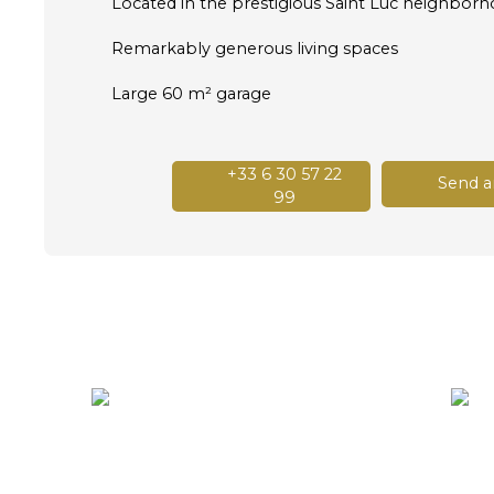
Located in the prestigious Saint Luc neighbor
Remarkably generous living spaces
Large 60 m² garage
+33 6 30 57 22
Send a
99