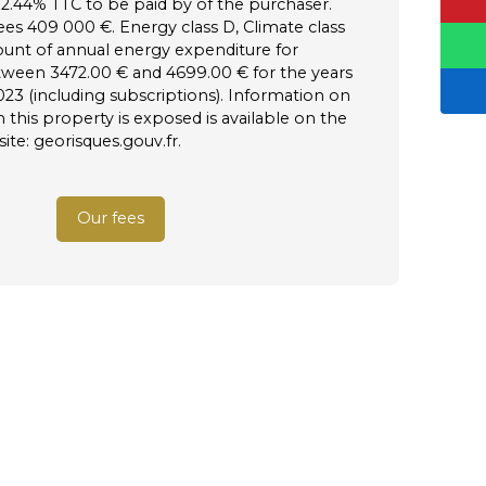
 2.44% TTC to be paid by of the purchaser.
ees 409 000 €. Energy class D, Climate class
unt of annual energy expenditure for
tween 3472.00 € and 4699.00 € for the years
023 (including subscriptions). Information on
h this property is exposed is available on the
te: georisques.gouv.fr.
Our fees