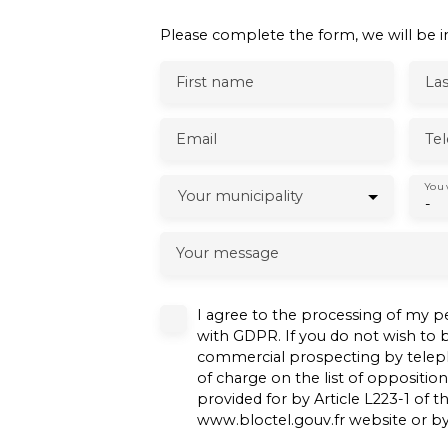
Please complete the form, we will be in
First name
La
Email
Te
You 
Your municipality
-
Your message
I agree to the processing of my p
with GDPR. If you do not wish to b
commercial prospecting by teleph
of charge on the list of oppositio
provided for by Article L223-1 of
www.bloctel.gouv.fr website or by