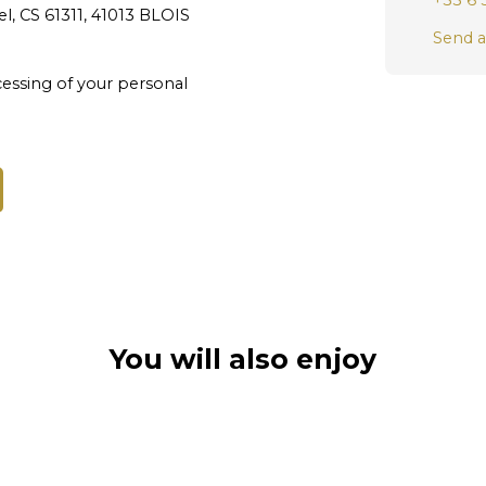
+33 6 
l, CS 61311, 41013 BLOIS
Send a
essing of your personal
You will also enjoy