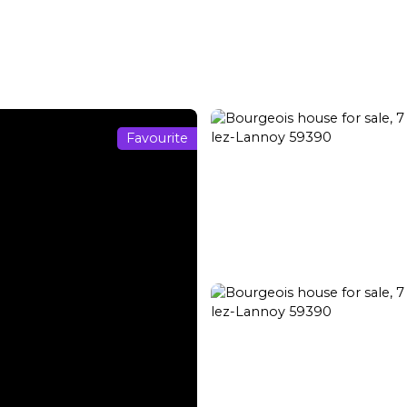
Transaction
Rental
Rental management
Renovation
Favourite