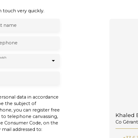
 touch very quickly.
st name
lephone
wish
ersonal data in accordance
e the subject of
one, you can register free
Khaled B
n to telephone canvassing,
Co Gérant
 the Consumer Code, on the
 mail addressed to: