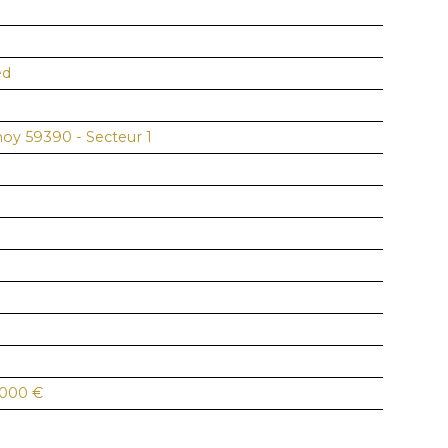
ed
noy 59390 - Secteur 1
 000
€