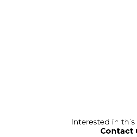
Interested in thi
Contact 