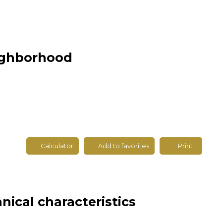
eighborhood
Calculator
Add to favorites
Print
nical characteristics