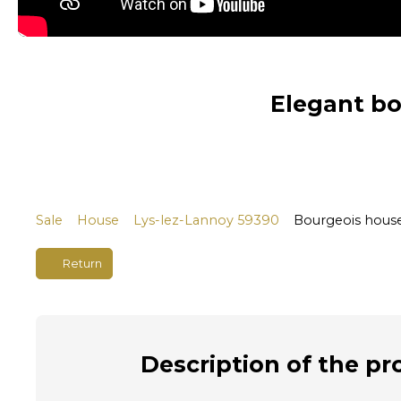
Elegant bo
Sale
House
Lys-lez-Lannoy 59390
Bourgeois house
Return
Description
of the pr