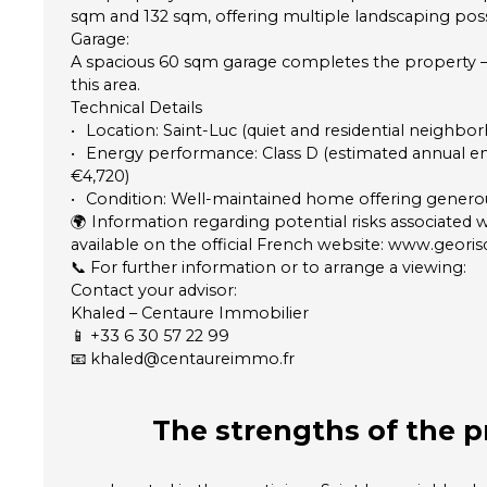
sqm and 132 sqm, offering multiple landscaping possib
Garage:
A spacious 60 sqm garage completes the property — a
this area.
Technical Details
Location: Saint-Luc (quiet and residential neighbo
Energy performance: Class D (estimated annual en
€4,720)
Condition: Well-maintained home offering generou
🌍 Information regarding potential risks associated w
available on the official French website: www.georis
📞 For further information or to arrange a viewing:
Contact your advisor:
Khaled – Centaure Immobilier
📱 +33 6 30 57 22 99
📧 khaled@centaureimmo.fr
The strengths
of the p