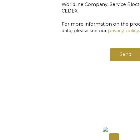
Worldline Company, Service Blocte
CEDEX.
For more information on the proc
data, please see our
privacy policy
.
Send