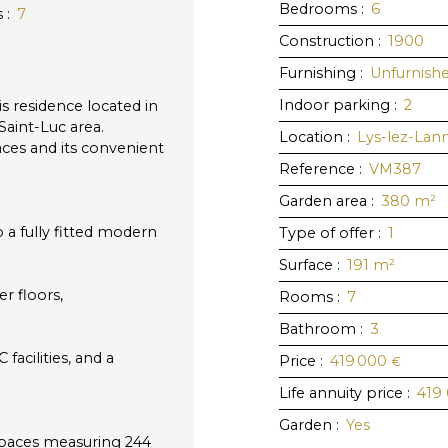
Bedrooms
:
6
s
:
7
Construction
:
1900
Furnishing
:
Unfurnish
Indoor parking
:
2
s residence located in
Saint-Luc area.
Location
:
Lys-lez-Lan
aces and its convenient
Reference
:
VM387
Garden area
:
380
m²
a fully fitted modern
Type of offer
:
1
Surface
:
191
m²
r floors,
Rooms
:
7
Bathroom
:
3
acilities, and a
Price
:
419 000
€
Life annuity price
:
419
Garden
:
Yes
spaces measuring 244