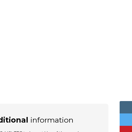
itional
information