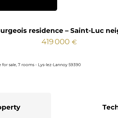
urgeois residence – Saint-Luc n
419 000
€
 for sale, 7 rooms - Lys-lez-Lannoy 59390
operty
Tech