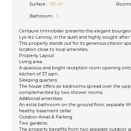
Surface
:
191
m²
Room
Bathroom
:
3
Centaure Immobilier presents this elegant bourgeoi
Lys-lez-Lannoy, in the quiet and highly sought-after 
This property stands out for its generous interior sp
location close to local amenities.
Property Layout
Living area:
A spacious and bright reception room opening onto 
kitchen of 37 sqm.
Sleeping quarters:
The house offers six bedrooms spread over the uppe
complemented by two shower rooms.
Additional amenities:
An extra bathroom on the ground floor, separate WC f
healthy basement cellar.
Outdoor Areas & Parking
Two gardens:
The property benefits from two separate outdoor 