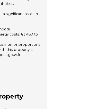
ilities.
 significant asset in
rhood)
ergy costs: €3,460 to
s interior proportions
ith this property is
ques.gouv.fr
roperty