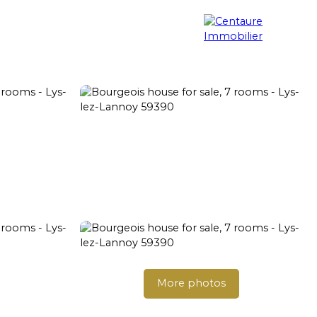
Property search
Blog
Contact
More photos