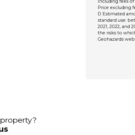
Including fees of
Price excluding f
D Estimated amo
standard use: be
2021, 2022, and 2
the risks to whic
Geohazards websi
s property?
us