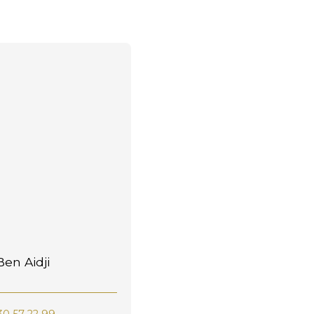
en Aidji