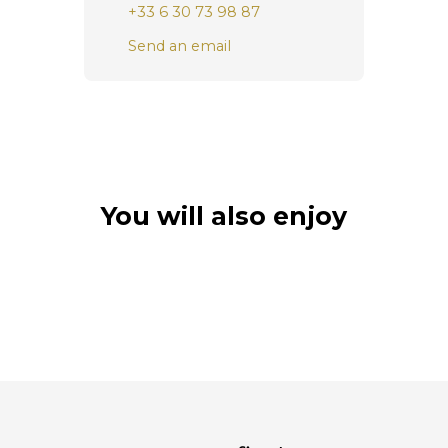
+33 6 30 73 98 87
Send an email
You will also enjoy