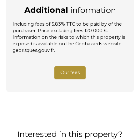
Additional
information
Including fees of 5.83% TTC to be paid by of the
purchaser. Price excluding fees 120 000 €.
Information on the risks to which this property is
exposed is available on the Geohazards website:
georisques.gouv.fr.
Our fees
Interested in this property?