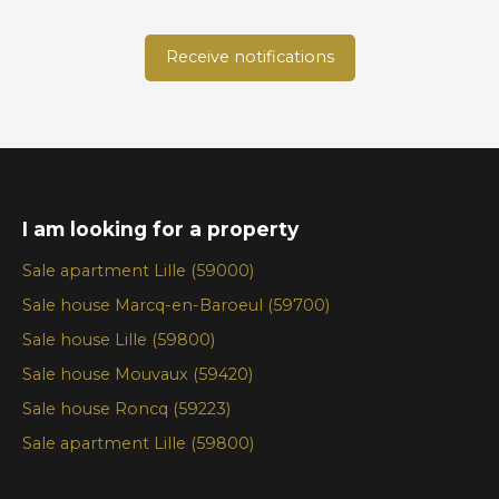
Receive notifications
I am looking for a property
Sale apartment Lille (59000)
Sale house Marcq-en-Baroeul (59700)
Sale house Lille (59800)
Sale house Mouvaux (59420)
Sale house Roncq (59223)
Sale apartment Lille (59800)