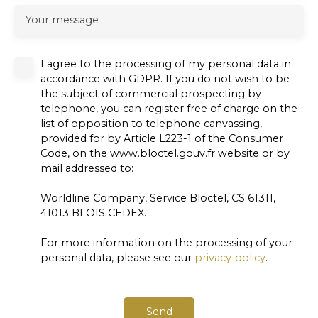
Your message
I agree to the processing of my personal data in
accordance with GDPR. If you do not wish to be
the subject of commercial prospecting by
telephone, you can register free of charge on the
list of opposition to telephone canvassing,
provided for by Article L223-1 of the Consumer
Code, on the www.bloctel.gouv.fr website or by
mail addressed to:
Worldline Company, Service Bloctel, CS 61311,
41013 BLOIS CEDEX.
For more information on the processing of your
personal data, please see our
privacy policy
.
Send