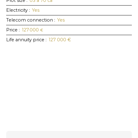
Plot size
:
03 a 70 ca
Electricity
:
Yes
Telecom connection
:
Yes
Price
:
127 000
€
Life annuity price
:
127 000
€