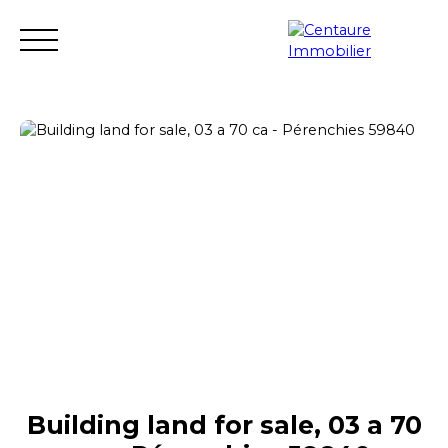
Transaction
Rental
Rental management
Renovation
Estimate
Seller login
Building land for sale, 03 a 70