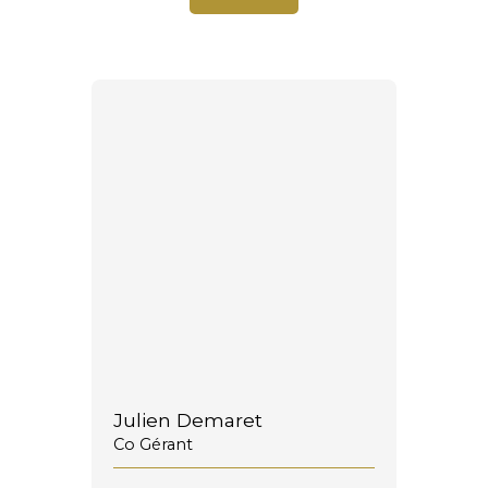
Julien Demaret
Co Gérant