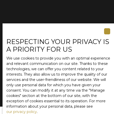
RESPECTING YOUR PRIVACY IS
A PRIORITY FOR US
We use cookies to provide you with an optimal experience
and relevant communication on our site. Thanks to these
technologies, we can offer you content related to your
interests. They also allow us to improve the quality of our
services and the user-friendliness of our website. We will
only use personal data for which you have given your
consent. You can modify it at any time via the ″Manage
cookies″ section at the bottom of our site, with the
exception of cookies essential to its operation. For more
information about your personal data, please see
our privacy policy
.