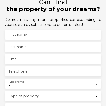
Can't find
the property of your dreams?
Do not miss any more properties corresponding to
your search by subscribing to our email alert!
First name
Last name
Email
Telephone
Type of offer
Sale
Type of property