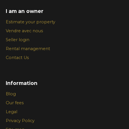
I am an owner
Estimate your property
Vendre avec nous
Seller login
Rental management
Contact Us
Information
Blog
Our fees
Legal
Privacy Policy