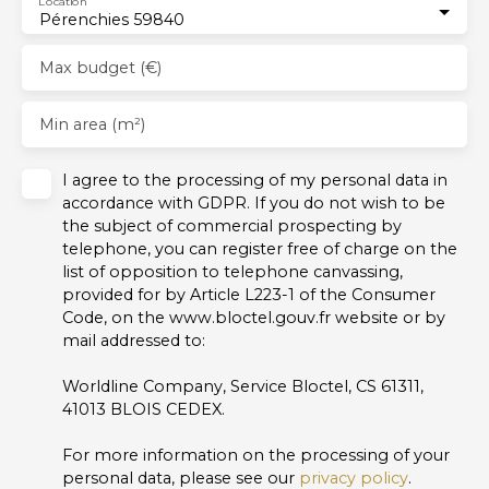
Location
Pérenchies 59840
Max budget (€)
Min area (m²)
I agree to the processing of my personal data in
accordance with GDPR. If you do not wish to be
the subject of commercial prospecting by
telephone, you can register free of charge on the
list of opposition to telephone canvassing,
provided for by Article L223-1 of the Consumer
Code, on the www.bloctel.gouv.fr website or by
mail addressed to:
Worldline Company, Service Bloctel, CS 61311,
41013 BLOIS CEDEX.
For more information on the processing of your
personal data, please see our
privacy policy
.