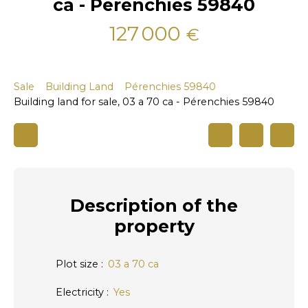
ca - Pérenchies 59840
127 000
€
Sale
Building Land
Pérenchies 59840
Building land for sale, 03 a 70 ca - Pérenchies 59840
Description
of the
property
Plot size
:
03 a 70 ca
Electricity
:
Yes