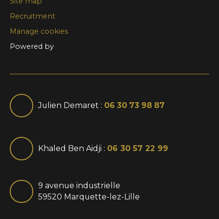
Site map
Recruitment
Manage cookies
Powered by
Julien Demaret :
06 30 73 98 87
Khaled Ben Aidji :
06 30 57 22 99
9 avenue industrielle
59520 Marquette-lez-Lille