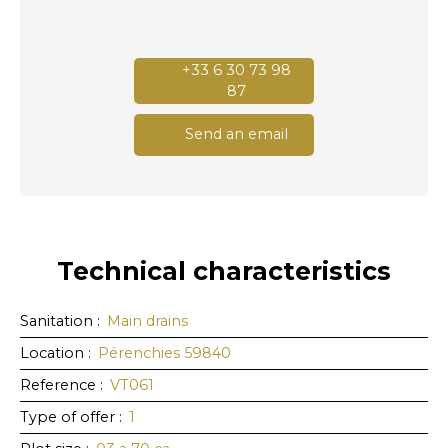
+33 6 30 73 98
87
Send an email
Technical characteristics
Sanitation
:
Main drains
Location
:
Pérenchies 59840
Reference
:
VT061
Type of offer
:
1