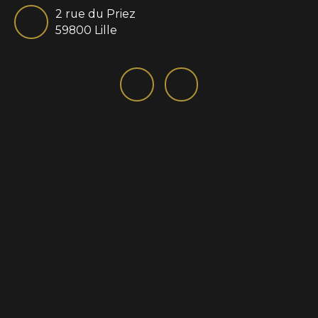
2 rue du Priez
59800 Lille