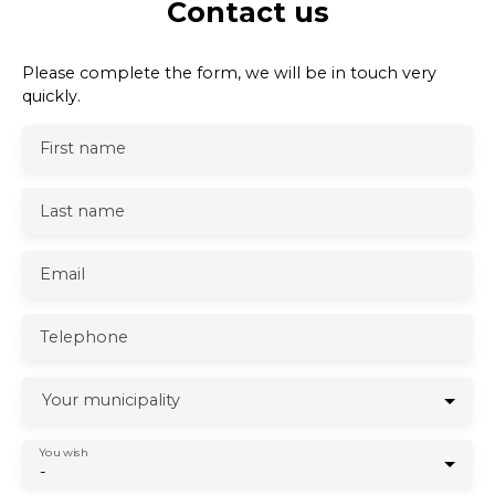
Contact us
Please complete the form, we will be in touch very
quickly.
First name
Last name
Email
Telephone
Your municipality
You wish
-